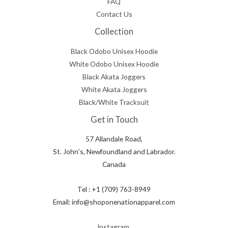
FAQ
Contact Us
Collection
Black Odobo Unisex Hoodie
White Odobo Unisex Hoodie
Black Akata Joggers
White Akata Joggers
Black/White Tracksuit
Get in Touch
57 Allandale Road,
St. John’s, Newfoundland and Labrador.
Canada
Tel : +1 (709) 763-8949
Email: info@shoponenationapparel.com
Instagram