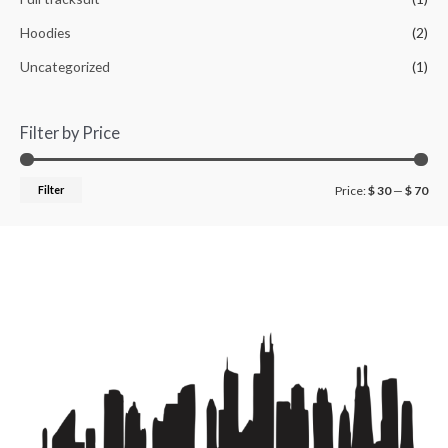
Hoodies
(2)
Uncategorized
(1)
Filter by Price
Filter
Price:
$ 30
—
$ 70