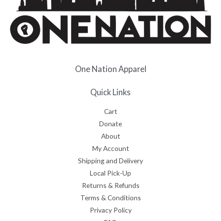
One Nation Apparel
Quick Links
Cart
Donate
About
My Account
Shipping and Delivery
Local Pick-Up
Returns & Refunds
Terms & Conditions
Privacy Policy