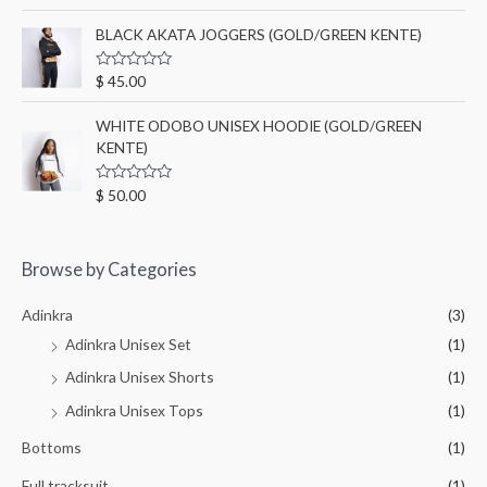
a
t
t
o
e
BLACK AKATA JOGGERS (GOLD/GREEN KENTE)
f
d
5
0
o
R
$
45.00
u
a
t
t
o
e
WHITE ODOBO UNISEX HOODIE (GOLD/GREEN
f
d
5
KENTE)
0
o
u
t
R
$
50.00
o
a
f
t
5
e
d
0
Browse by Categories
o
u
t
Adinkra
(3)
o
f
Adinkra Unisex Set
(1)
5
Adinkra Unisex Shorts
(1)
Adinkra Unisex Tops
(1)
Bottoms
(1)
Full tracksuit
(1)