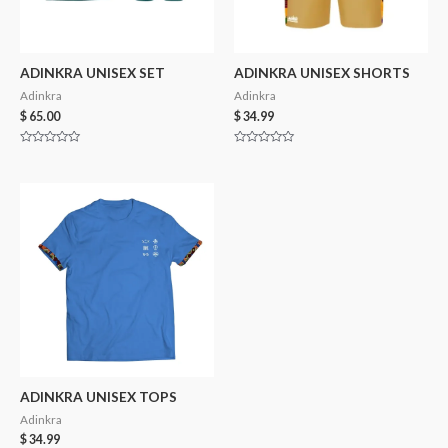
ADINKRA UNISEX SET
ADINKRA UNISEX SHORTS
Adinkra
Adinkra
$
65.00
$
34.99
Rated
Rated
0
0
out
out
of
of
5
5
ADINKRA UNISEX TOPS
Adinkra
$
34.99