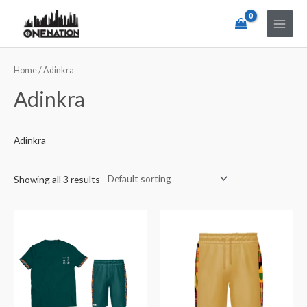
Home
/ Adinkra
Adinkra
Adinkra
Showing all 3 results