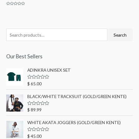
Rated
0
out
of
5
Search
Our Best Sellers
ADINKRA UNISEX SET
R
$
65.00
a
t
e
BLACK/WHITE TRACKSUIT (GOLD/GREEN KENTE)
d
0
o
R
$
89.99
u
a
t
t
o
e
WHITE AKATA JOGGERS (GOLD/GREEN KENTE)
f
d
5
0
o
R
$
45.00
u