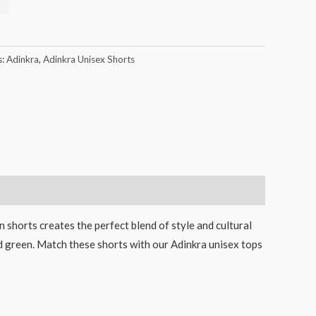
s:
Adinkra
,
Adinkra Unisex Shorts
 shorts creates the perfect blend of style and cultural
and green. Match these shorts with our Adinkra unisex tops