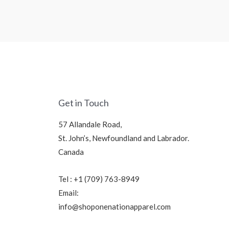
Get in Touch
57 Allandale Road,
St. John’s, Newfoundland and Labrador.
Canada
Tel : +1 (709) 763-8949
Email:
info@shoponenationapparel.com