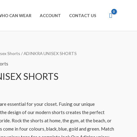
WHO CAN WEAR
ACCOUNT
CONTACT US
isex Shorts
/ ADINKRA UNISEX SHORTS
orts
ISEX SHORTS
are essential for your closet. Fusing our unique
 the design of our modern shorts creates the perfect
 pride. Rock the shorts at home, the gym, at the beach, or
s come in four colours, black, blue, gold and green. Match