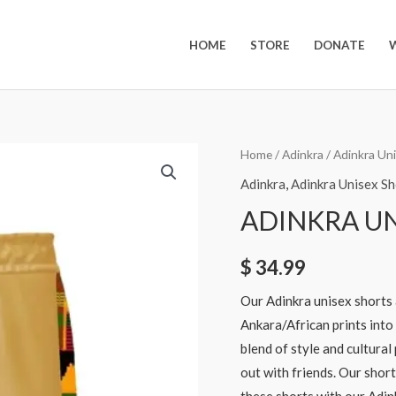
HOME
STORE
DONATE
Home
/
Adinkra
/
Adinkra Un
Adinkra
,
Adinkra Unisex Sh
ADINKRA UN
$
34.99
Our Adinkra unisex shorts 
Ankara/African prints into
blend of style and cultural
out with friends. Our short