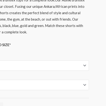
kra unisex tops for a complete look.Our Adinkra unisex
ur closet. Fusing our unique Ankara/African prints into
horts creates the perfect blend of style and cultural
ome, the gym, at the beach, or out with friends. Our
, black, blue, gold and green. Match these shorts with
r a complete look.
 SIZE*