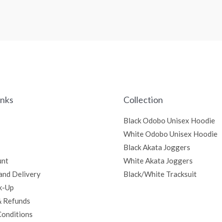
inks
Collection
Black Odobo Unisex Hoodie
White Odobo Unisex Hoodie
Black Akata Joggers
unt
White Akata Joggers
and Delivery
Black/White Tracksuit
k-Up
& Refunds
Conditions