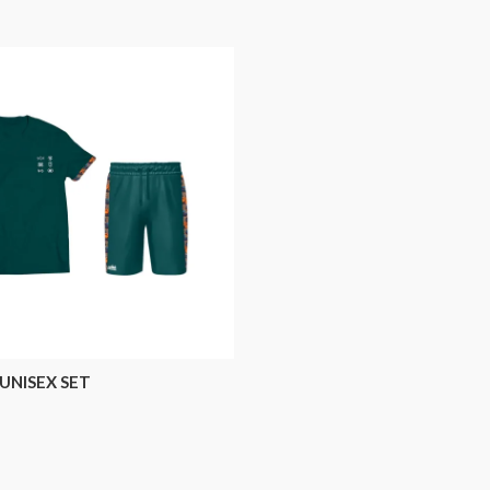
UNISEX SET