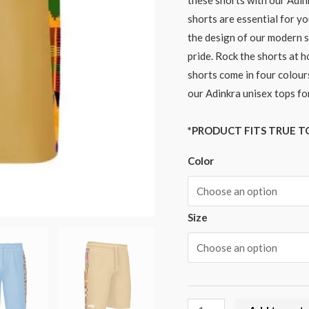
these shorts with our Adin
shorts are essential for yo
the design of our modern s
pride. Rock the shorts at h
shorts come in four colours
our Adinkra unisex tops fo
*PRODUCT FITS TRUE TO
Color
Size