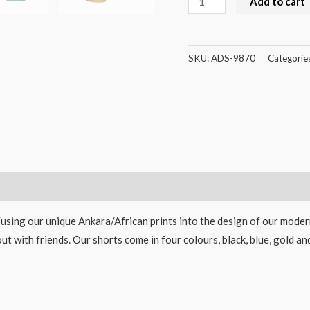
Add to cart
SKU:
ADS-9870
Categorie
Fusing our unique Ankara/African prints into the design of our modern
out with friends. Our shorts come in four colours, black, blue, gold 