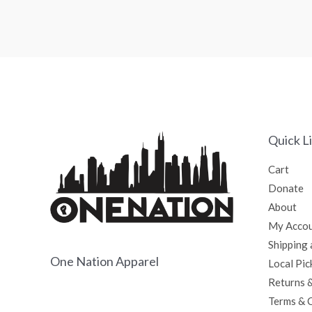
0
0
out
out
of
of
5
5
Quick L
Cart
Donate
About
My Acco
Shipping 
One Nation Apparel
Local Pic
Returns 
Terms & 