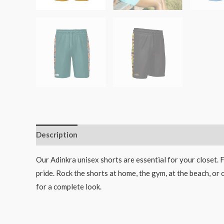
Description
Additional information
Our Adinkra unisex shorts are essential for your closet. 
pride. Rock the shorts at home, the gym, at the beach, or 
for a complete look.