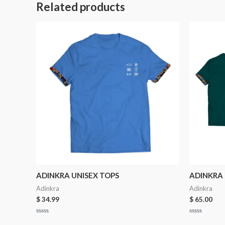
Related products
ADINKRA UNISEX TOPS
ADINKRA 
Adinkra
Adinkra
$
34.99
$
65.00
Rated
Rated