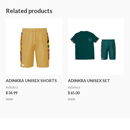
Related products
ADINKRA UNISEX SHORTS
ADINKRA UNISEX SET
Adinkra
Adinkra
$
34.99
$
65.00
Rated
Rated
0
0
out
out
of
of
5
5