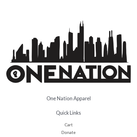
One Nation Apparel
Quick Links
Cart
Donate