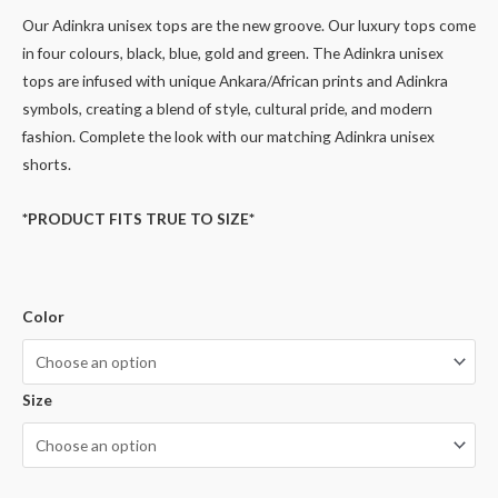
Our Adinkra unisex tops are the new groove. Our luxury tops come
in four colours, black, blue, gold and green. The Adinkra unisex
tops are infused with unique Ankara/African prints and Adinkra
symbols, creating a blend of style, cultural pride, and modern
fashion. Complete the look with our matching Adinkra unisex
shorts.
*PRODUCT FITS TRUE TO SIZE*
Color
Size