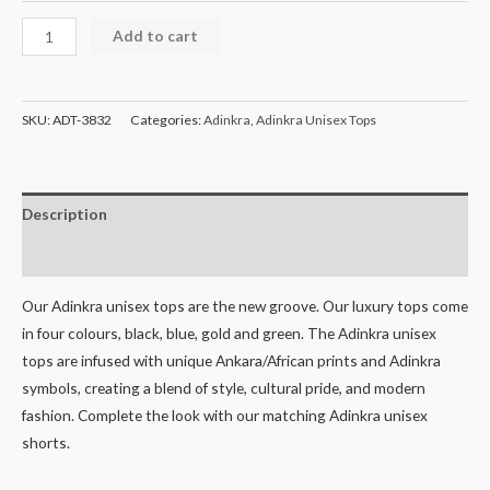
Add to cart
SKU:
ADT-3832
Categories:
Adinkra
,
Adinkra Unisex Tops
Description
Additional information
Our Adinkra unisex tops are the new groove. Our luxury tops come
in four colours, black, blue, gold and green. The Adinkra unisex
tops are infused with unique Ankara/African prints and Adinkra
symbols, creating a blend of style, cultural pride, and modern
fashion. Complete the look with our matching Adinkra unisex
shorts.