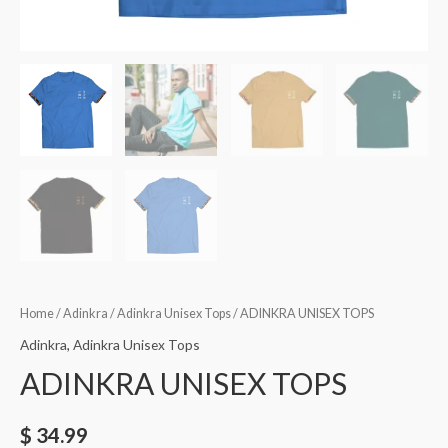
Home
/
Adinkra
/
Adinkra Unisex Tops
/ ADINKRA UNISEX TOPS
Adinkra
,
Adinkra Unisex Tops
ADINKRA UNISEX TOPS
$
34.99