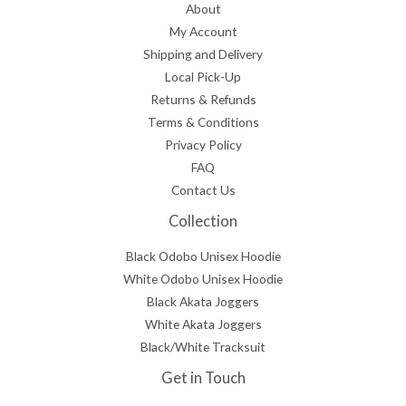
About
My Account
Shipping and Delivery
Local Pick-Up
Returns & Refunds
Terms & Conditions
Privacy Policy
FAQ
Contact Us
Collection
Black Odobo Unisex Hoodie
White Odobo Unisex Hoodie
Black Akata Joggers
White Akata Joggers
Black/White Tracksuit
Get in Touch