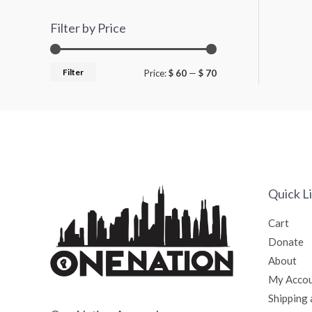
Filter by Price
Filter
Price:
$ 60
—
$ 70
Quick L
Cart
Donate
About
My Acco
Shipping 