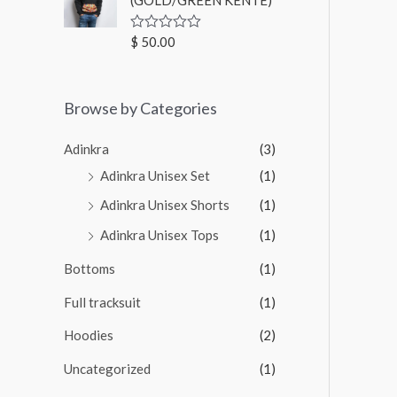
u
t
o
$
50.00
R
f
a
5
t
e
d
Browse by Categories
0
o
u
t
Adinkra
(3)
o
f
Adinkra Unisex Set
(1)
5
Adinkra Unisex Shorts
(1)
Adinkra Unisex Tops
(1)
Bottoms
(1)
Full tracksuit
(1)
Hoodies
(2)
Uncategorized
(1)