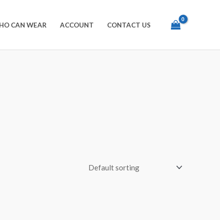
HO CAN WEAR
ACCOUNT
CONTACT US