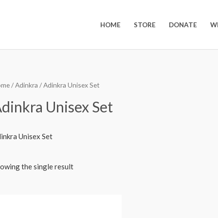
HOME
STORE
DONATE
W
ome
/
Adinkra
/ Adinkra Unisex Set
dinkra Unisex Set
inkra Unisex Set
owing the single result