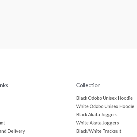
inks
Collection
Black Odobo Unisex Hoodie
White Odobo Unisex Hoodie
Black Akata Joggers
unt
White Akata Joggers
and Delivery
Black/White Tracksuit