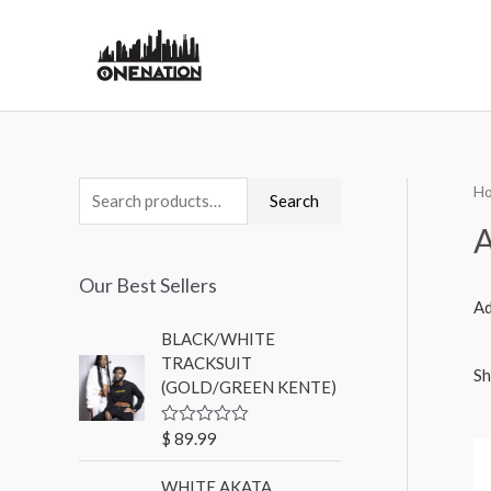
H
Search
A
Our Best Sellers
Ad
BLACK/WHITE
TRACKSUIT
Sh
(GOLD/GREEN KENTE)
$
89.99
R
a
t
WHITE AKATA
e