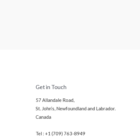
Get in Touch
57 Allandale Road,
St. John’s, Newfoundland and Labrador.
Canada
Tel : +1 (709) 763-8949