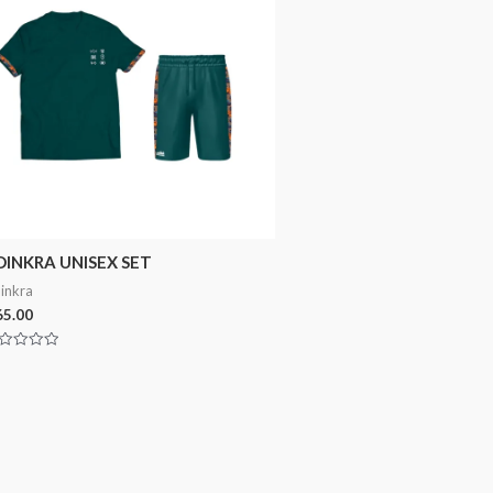
DINKRA UNISEX SET
inkra
5.00
ted
t