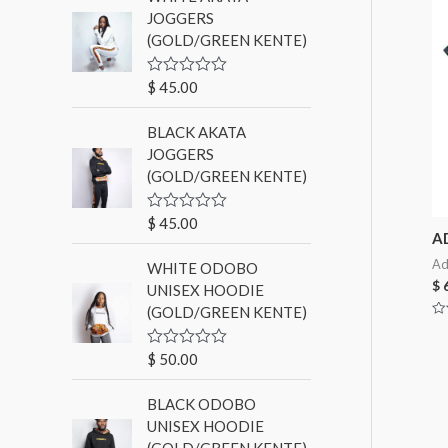
d
JOGGERS
0
(GOLD/GREEN KENTE)
o
u
t
o
$
45.00
R
f
a
5
t
BLACK AKATA
e
d
JOGGERS
0
(GOLD/GREEN KENTE)
o
u
t
o
$
45.00
R
f
A
a
5
t
Ad
WHITE ODOBO
e
d
$
6
UNISEX HOODIE
0
(GOLD/GREEN KENTE)
o
u
Ra
0
t
ou
o
$
50.00
R
of
f
a
5
5
t
BLACK ODOBO
e
d
UNISEX HOODIE
0
(GOLD/GREEN KENTE)
o